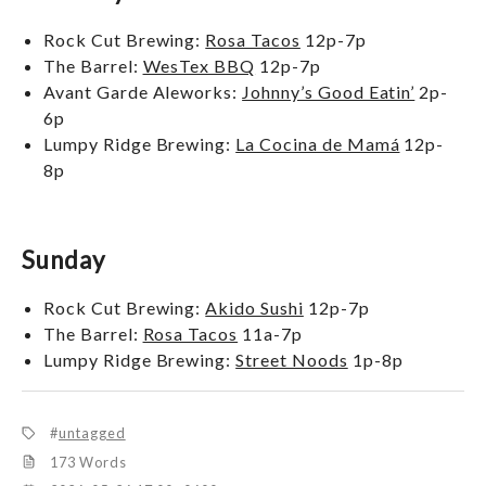
Rock Cut Brewing:
Rosa Tacos
12p-7p
The Barrel:
WesTex BBQ
12p-7p
Avant Garde Aleworks:
Johnny’s Good Eatin’
2p-
6p
Lumpy Ridge Brewing:
La Cocina de Mamá
12p-
8p
Sunday
Rock Cut Brewing:
Akido Sushi
12p-7p
The Barrel:
Rosa Tacos
11a-7p
Lumpy Ridge Brewing:
Street Noods
1p-8p
untagged
173 Words