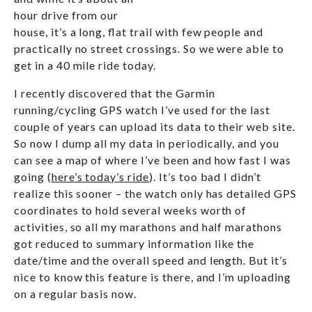
hour drive from our
house, it’s a long, flat trail with few people and
practically no street crossings. So we were able to
get in a 40 mile ride today.
I recently discovered that the Garmin
running/cycling GPS watch I’ve used for the last
couple of years can upload its data to their web site.
So now I dump all my data in periodically, and you
can see a map of where I’ve been and how fast I was
going (
here’s today’s ride
). It’s too bad I didn’t
realize this sooner – the watch only has detailed GPS
coordinates to hold several weeks worth of
activities, so all my marathons and half marathons
got reduced to summary information like the
date/time and the overall speed and length. But it’s
nice to know this feature is there, and I’m uploading
on a regular basis now.