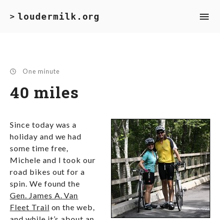
loudermilk.org
>
One minute
40 miles
Since today was a
holiday and we had
some time free,
Michele and I took our
road bikes out for a
spin. We found the
Gen. James A. Van
Fleet Trail
on the web,
and while it’s about an