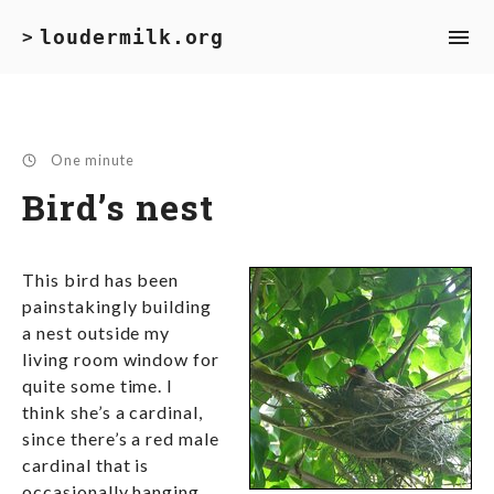
loudermilk.org
>
One minute
Bird’s nest
This bird has been
painstakingly building
a nest outside my
living room window for
quite some time. I
think she’s a cardinal,
since there’s a red male
cardinal that is
occasionally hanging