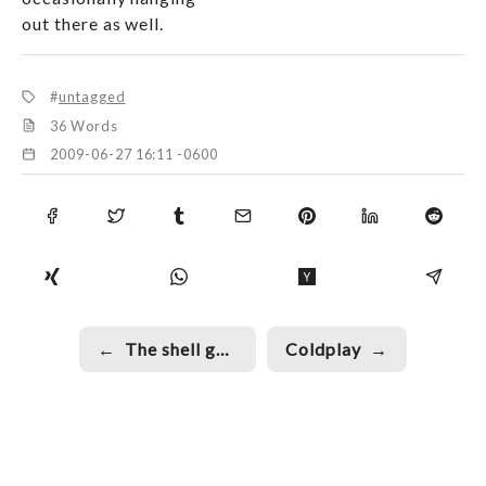
out there as well.
untagged
36 Words
2009-06-27 16:11 -0600
←
The shell game
Coldplay
→